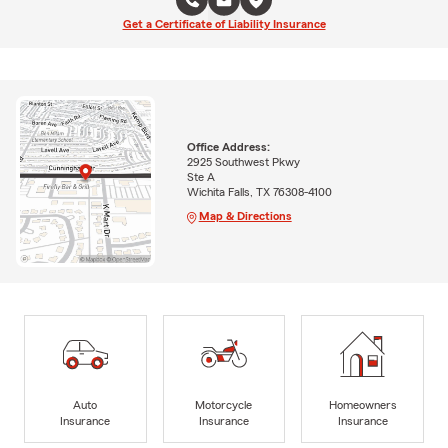
Get a Certificate of Liability Insurance
Office Address:
2925 Southwest Pkwy
Ste A
Wichita Falls, TX 76308-4100
Map & Directions
Auto
Motorcycle
Homeowners
Insurance
Insurance
Insurance