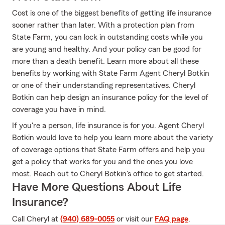
Cost is one of the biggest benefits of getting life insurance
sooner rather than later. With a protection plan from
State Farm, you can lock in outstanding costs while you
are young and healthy. And your policy can be good for
more than a death benefit. Learn more about all these
benefits by working with State Farm Agent Cheryl Botkin
or one of their understanding representatives. Cheryl
Botkin can help design an insurance policy for the level of
coverage you have in mind.
If you're a person, life insurance is for you. Agent Cheryl
Botkin would love to help you learn more about the variety
of coverage options that State Farm offers and help you
get a policy that works for you and the ones you love
most. Reach out to Cheryl Botkin's office to get started.
Have More Questions About Life
Insurance?
Call Cheryl at
(940) 689-0055
or visit our
FAQ page
.