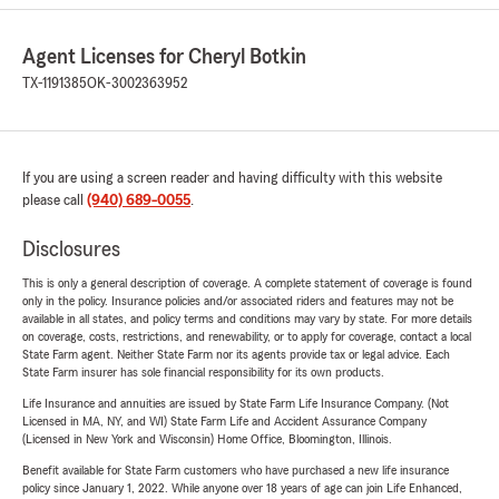
Agent Licenses for Cheryl Botkin
TX-1191385
OK-3002363952
If you are using a screen reader and having difficulty with this website
please call
(940) 689-0055
.
Disclosures
This is only a general description of coverage. A complete statement of coverage is found
only in the policy. Insurance policies and/or associated riders and features may not be
available in all states, and policy terms and conditions may vary by state. For more details
on coverage, costs, restrictions, and renewability, or to apply for coverage, contact a local
State Farm agent. Neither State Farm nor its agents provide tax or legal advice. Each
State Farm insurer has sole financial responsibility for its own products.
Life Insurance and annuities are issued by State Farm Life Insurance Company. (Not
Licensed in MA, NY, and WI) State Farm Life and Accident Assurance Company
(Licensed in New York and Wisconsin) Home Office, Bloomington, Illinois.
Benefit available for State Farm customers who have purchased a new life insurance
policy since January 1, 2022. While anyone over 18 years of age can join Life Enhanced,