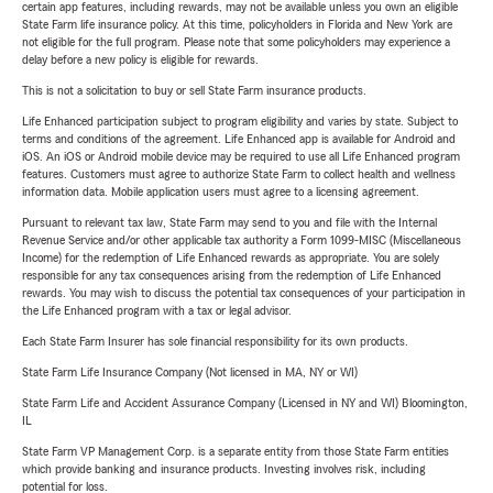
certain app features, including rewards, may not be available unless you own an eligible
State Farm life insurance policy. At this time, policyholders in Florida and New York are
not eligible for the full program. Please note that some policyholders may experience a
delay before a new policy is eligible for rewards.
This is not a solicitation to buy or sell State Farm insurance products.
Life Enhanced participation subject to program eligibility and varies by state. Subject to
terms and conditions of the agreement. Life Enhanced app is available for Android and
iOS. An iOS or Android mobile device may be required to use all Life Enhanced program
features. Customers must agree to authorize State Farm to collect health and wellness
information data. Mobile application users must agree to a licensing agreement.
Pursuant to relevant tax law, State Farm may send to you and file with the Internal
Revenue Service and/or other applicable tax authority a Form 1099-MISC (Miscellaneous
Income) for the redemption of Life Enhanced rewards as appropriate. You are solely
responsible for any tax consequences arising from the redemption of Life Enhanced
rewards. You may wish to discuss the potential tax consequences of your participation in
the Life Enhanced program with a tax or legal advisor.
Each State Farm Insurer has sole financial responsibility for its own products.
State Farm Life Insurance Company (Not licensed in MA, NY or WI)
State Farm Life and Accident Assurance Company (Licensed in NY and WI) Bloomington,
IL
State Farm VP Management Corp. is a separate entity from those State Farm entities
which provide banking and insurance products. Investing involves risk, including
potential for loss.