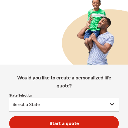
Would you like to create a personalized life
quote?
State Selection
Start a quote