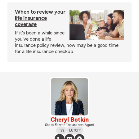
When to review your
life insurance
coverage
If it's been a while since
you've done a life
insurance policy review, now may be a good time
for a life insurance checkup.
Cheryl Botkin
State Farm® Insurance Agent
FSS
LUTCF®