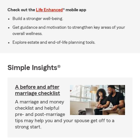
Check out the
Life Enhanced
® mobile app
Build a stronger well-being.
Get guidance and motivation to strengthen key areas of your
overall wellness.
Explore estate and end-of-life planning tools.
Simple Insights®
A before and after
marriage checklist
A marriage and money
checklist and helpful
pre- and post-marriage
tips may help you and your spouse get off to a
strong start.