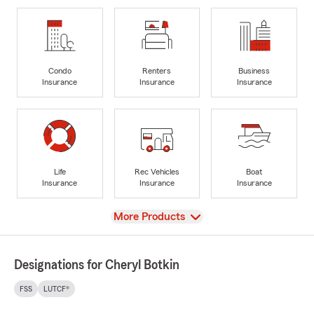
Condo
Renters
Business
Insurance
Insurance
Insurance
Life
Rec Vehicles
Boat
Insurance
Insurance
Insurance
View
More Products
Designations for Cheryl Botkin
FSS
LUTCF®