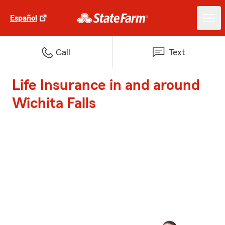
Español
Call
Text
Life Insurance in and around
Wichita Falls