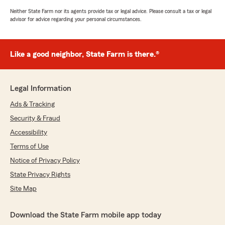
Neither State Farm nor its agents provide tax or legal advice. Please consult a tax or legal
advisor for advice regarding your personal circumstances.
Like a good neighbor, State Farm is there.®
Legal Information
Ads & Tracking
Security & Fraud
Accessibility
Terms of Use
Notice of Privacy Policy
State Privacy Rights
Site Map
Download the State Farm mobile app today