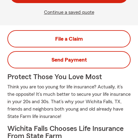
Continue a saved quote
File a Claim
Send Payment
Protect Those You Love Most
Think you are too young for life insurance? Actually, it’s
the opposite! It’s much better to secure your life insurance
in your 20s and 30s. That’s why your Wichita Falls, TX,
friends and neighbors both young and old already have
State Farm life insurance!
Wichita Falls Chooses Life Insurance
From State Farm