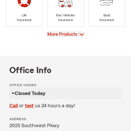
Life
Rec Vehicles
Boat
Insurance
Insurance
Insurance
View
More Products
Office Info
OFFICE HOURS
Closed Today
Call
or
text
us 24 hours a day!
ADDRESS
2925 Southwest Pkwy