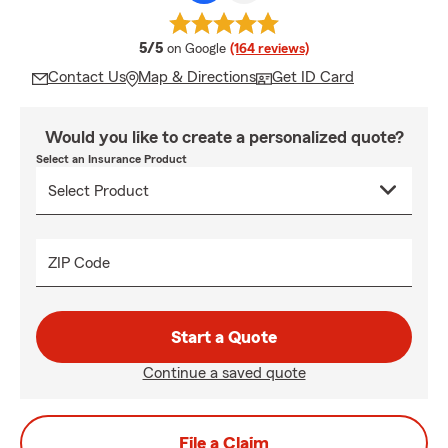
average rating
5/5
on Google
(164 reviews)
Contact Us
Map & Directions
Get ID Card
Would you like to create a personalized quote?
Select an Insurance Product
ZIP Code
Start a Quote
Continue a saved quote
File a Claim