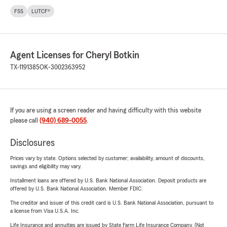
FSS
LUTCF®
Agent Licenses for Cheryl Botkin
TX-1191385
OK-3002363952
If you are using a screen reader and having difficulty with this website
please call
(940) 689-0055
.
Disclosures
Prices vary by state. Options selected by customer; availability, amount of discounts,
savings and eligibility may vary.
Installment loans are offered by U.S. Bank National Association. Deposit products are
offered by U.S. Bank National Association. Member FDIC.
The creditor and issuer of this credit card is U.S. Bank National Association, pursuant to
a license from Visa U.S.A. Inc.
Life Insurance and annuities are issued by State Farm Life Insurance Company. (Not