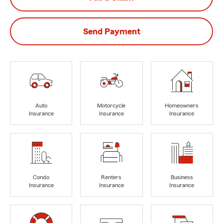
Send Payment
Auto
Motorcycle
Homeowners
Insurance
Insurance
Insurance
Condo
Renters
Business
Insurance
Insurance
Insurance