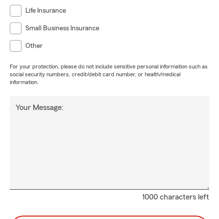
Life Insurance
Small Business Insurance
Other
For your protection, please do not include sensitive personal information such as
social security numbers, credit/debit card number, or health/medical
information.
Your Message:
1000 characters left