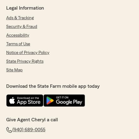
Legal Information
Ads & Tracking
Security & Fraud
Accessibility
Terms of Use
Notice of Privacy Policy
State Privacy Rights
Site Map
Download the State Farm mobile app today
Give Agent Cheryl a call
(940) 689-0055