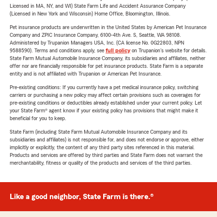
Licensed in MA, NY, and WI) State Farm Life and Accident Assurance Company
(Licensed in New York and Wisconsin) Home Office, Bloomington, Illinois.
Pet insurance products are underwritten in the United States by American Pet Insurance
Company and ZPIC Insurance Company, 6100-4th Ave. S, Seattle, WA 98108.
Administered by Trupanion Managers USA, Inc. (CA license No. 0G22803, NPN
9588590). Terms and conditions apply, see
full policy
on Trupanion's website for details.
State Farm Mutual Automobile Insurance Company, its subsidiaries and affiliates, neither
offer nor are financially responsible for pet insurance products. State Farm is a separate
entity and is not affiliated with Trupanion or American Pet Insurance.
Pre-existing conditions: If you currently have a pet medical insurance policy, switching
carriers or purchasing a new policy may affect certain provisions such as coverages for
pre-existing conditions or deductibles already established under your current policy. Let
your State Farm® agent know if your existing policy has provisions that might make it
beneficial for you to keep.
State Farm (including State Farm Mutual Automobile Insurance Company and its
subsidiaries and affiliates) is not responsible for, and does not endorse or approve, either
implicitly or explicitly, the content of any third party sites referenced in this material.
Products and services are offered by third parties and State Farm does not warrant the
merchantability, fitness or quality of the products and services of the third parties.
Like a good neighbor, State Farm is there.®