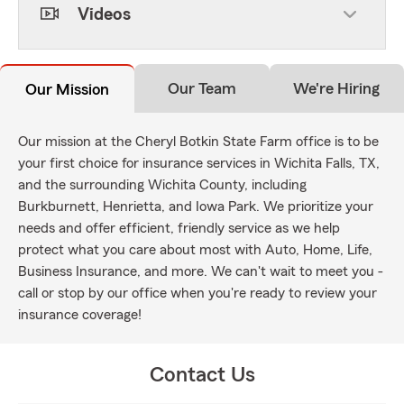
Videos
Our Team
We're Hiring
Our Mission
Our mission at the Cheryl Botkin State Farm office is to be
your first choice for insurance services in Wichita Falls, TX,
and the surrounding Wichita County, including
Burkburnett, Henrietta, and Iowa Park. We prioritize your
needs and offer efficient, friendly service as we help
protect what you care about most with Auto, Home, Life,
Business Insurance, and more. We can't wait to meet you -
call or stop by our office when you're ready to review your
insurance coverage!
Contact Us