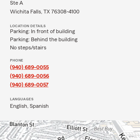
Ste A
Wichita Falls, TX 76308-4100
LOCATION DETAILS
Parking: In front of building
Parking: Behind the building
No steps/stairs
PHONE
(940) 689-0055
(940) 689-0056
(940) 689-0057
LANGUAGES
English,
Spanish