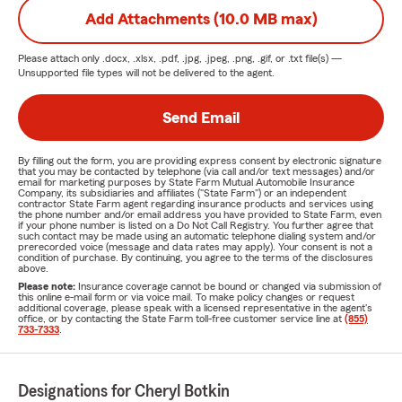
Add Attachments (10.0 MB max)
Please attach only
.docx, .xlsx, .pdf, .jpg, .jpeg, .png, .gif, or .txt
file(s) —
Unsupported file types will not be delivered to the agent.
Send Email
By filling out the form, you are providing express consent by electronic signature
that you may be contacted by telephone (via call and/or text messages) and/or
email for marketing purposes by State Farm Mutual Automobile Insurance
Company, its subsidiaries and affiliates ("State Farm") or an independent
contractor State Farm agent regarding insurance products and services using
the phone number and/or email address you have provided to State Farm, even
if your phone number is listed on a Do Not Call Registry. You further agree that
such contact may be made using an automatic telephone dialing system and/or
prerecorded voice (message and data rates may apply). Your consent is not a
condition of purchase. By continuing, you agree to the terms of the disclosures
above.
Please note:
Insurance coverage cannot be bound or changed via submission of
this online e-mail form or via voice mail. To make policy changes or request
additional coverage, please speak with a licensed representative in the agent's
office, or by contacting the State Farm toll-free customer service line at
(855)
733-7333
.
Designations for Cheryl Botkin