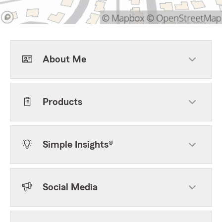
About Me
Products
Simple Insights®
Social Media