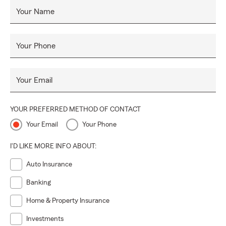
Your Name
Your Phone
Your Email
YOUR PREFERRED METHOD OF CONTACT
Your Email
Your Phone
I'D LIKE MORE INFO ABOUT:
Auto Insurance
Banking
Home & Property Insurance
Investments