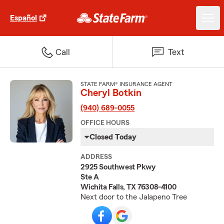
Español
Call
Text
STATE FARM® INSURANCE AGENT
Cheryl Botkin
(940) 689-0055
OFFICE HOURS
Closed Today
ADDRESS
2925 Southwest Pkwy
Ste A
Wichita Falls, TX 76308-4100
Next door to the Jalapeno Tree